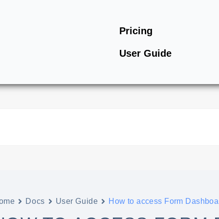
Pricing
User Guide
ome
Docs
User Guide
How to access Form Dashboa