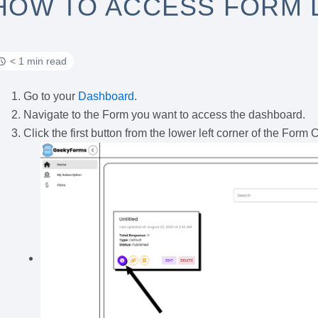
HOW TO ACCESS FORM
< 1 min read
Go to your
Dashboard
.
Navigate to the Form you want to access the dashboard.
Click the first button from the lower left corner of the Form 