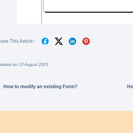
are This Article :
dated on 23 August 2023
How to modify an existing Form?
Ho