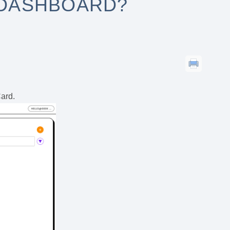
 DASHBOARD?
Card.