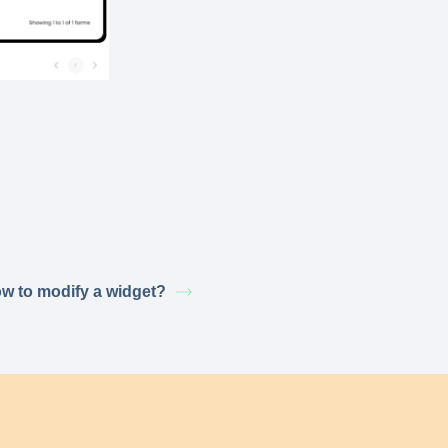
w to modify a widget?