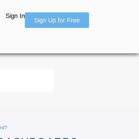
Sign In
Sign Up for Free
rd?